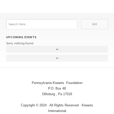
UPCOMING EVENTS
Sorry, nothing found.
Pennsylvania Kiwanis Foundation
P.O. Box 48
Dillsburg , Pa 17019
Copyright © 2024 · All Rights Reserved · Kiwanis
International