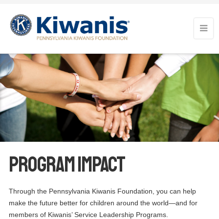
Program Impact
Through the Pennsylvania Kiwanis Foundation, you can help
make the future better for children around the world—and for
members of Kiwanis’ Service Leadership Programs.