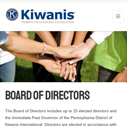
Board of Directors
The Board of Directors includes up to 15 elected directors and
the Immediate Past Governor of the Pennsylvania District of
Kiwanis International. Directors are elected in accordance with