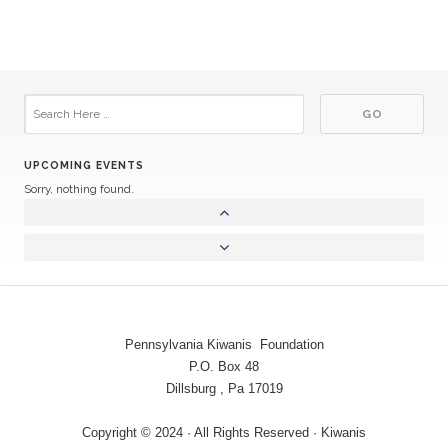
UPCOMING EVENTS
Sorry, nothing found.
Pennsylvania Kiwanis Foundation
P.O. Box 48
Dillsburg , Pa 17019
Copyright © 2024 · All Rights Reserved · Kiwanis