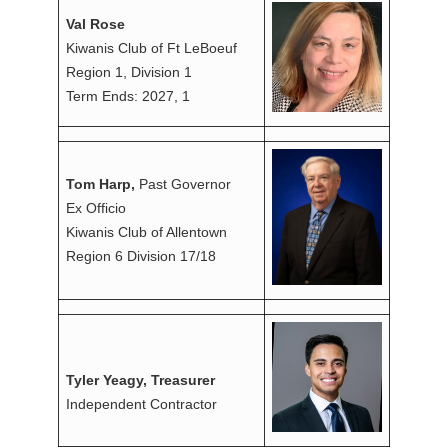
Val Rose
Kiwanis Club of Ft LeBoeuf
Region 1, Division 1
Term Ends: 2027, 1
Tom Harp,
Past Governor
Ex Officio
Kiwanis Club of Allentown
Region 6 Division 17/18
Tyler Yeagy, Treasurer
Independent Contractor