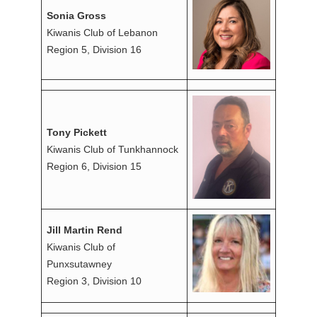
Sonia Gross
Kiwanis Club of Lebanon
Region 5, Division 16
Tony Pickett
Kiwanis Club of Tunkhannock
Region 6, Division 15
Jill Martin Rend
Kiwanis Club of
Punxsutawney
Region 3, Division 10