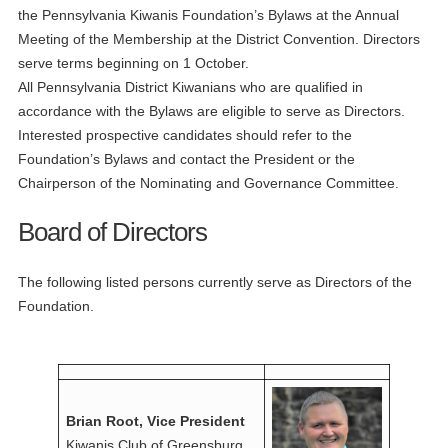
the Pennsylvania Kiwanis Foundation’s Bylaws at the Annual
Meeting of the Membership at the District Convention. Directors
serve terms beginning on 1 October.
All Pennsylvania District Kiwanians who are qualified in
accordance with the Bylaws are eligible to serve as Directors.
Interested prospective candidates should refer to the
Foundation’s Bylaws and contact the President or the
Chairperson of the Nominating and Governance Committee.
Board of Directors
The following listed persons currently serve as Directors of the
Foundation.
Brian Root, Vice President
Kiwanis Club of Greensburg