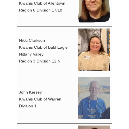
Kiwanis Club of Allentown
Region 6 Division 17/18
Nikki Clarkson
Kiwanis Club of Bald Eagle
Nittany Valley
Region 3 Division 12 N
John Kersey
Kiwanis Club of Warren
Division 1