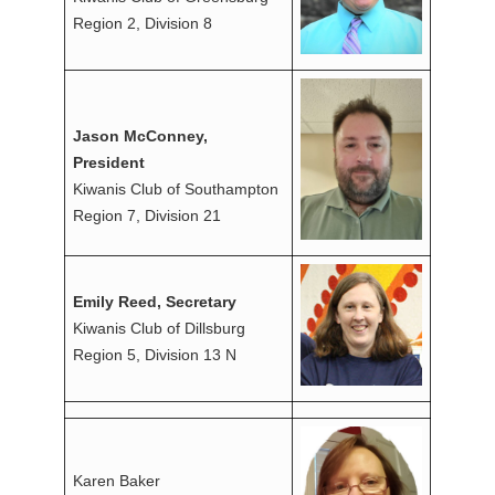
Region 2, Division 8
Jason McConney,
President
Kiwanis Club of Southampton
Region 7, Division 21
Emily Reed, Secretary
Kiwanis Club of Dillsburg
Region 5, Division 13 N
Karen Baker